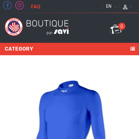
FAQ
ENGLISH
0
CATEGORY