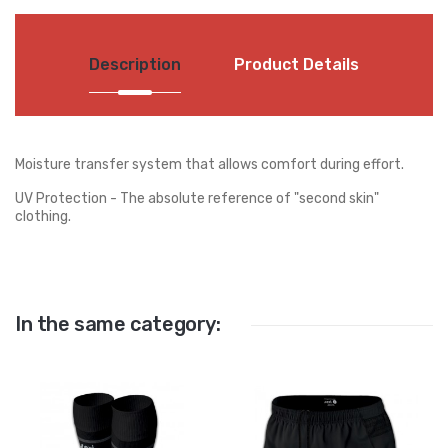
Description
Product Details
Moisture transfer system that allows comfort during effort.
UV Protection - The absolute reference of "second skin"
clothing.
In the same category: