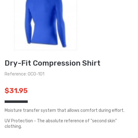
Dry-Fit Compression Shirt
Reference: OCO-101
$31.95
Moisture transfer system that allows comfort during effort.
UV Protection - The absolute reference of "second skin"
clothing.