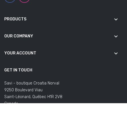
keyboard_arrow_down
PRODUCTS
keyboard_arrow_down
OUR COMPANY
keyboard_arrow_down
YOUR ACCOUNT
GET IN TOUCH
Savi - boutique Croatia Norval
9250 Boulevard Viau
Saint-Léonard, Québec H1R 2V8
Canada
(Office not open to the public)
Email us:
commandes@savifoot.com
(regarding your order) or