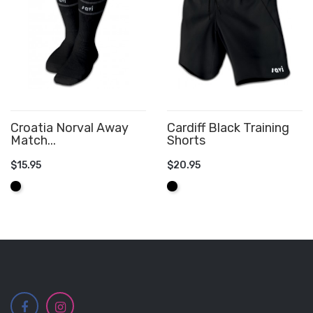
Croatia Norval Away
Cardiff Black Training
Match...
Shorts
$15.95
$20.95
ADD TO CART
ADD TO CART
Black
Black