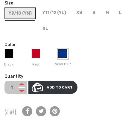
Size
Y11/12 (YL)
XS
S
M
L
Y9/10 (YM)
XL
Color
Royal Blue
Black
Red
Quantity
ADD TO CART
Share